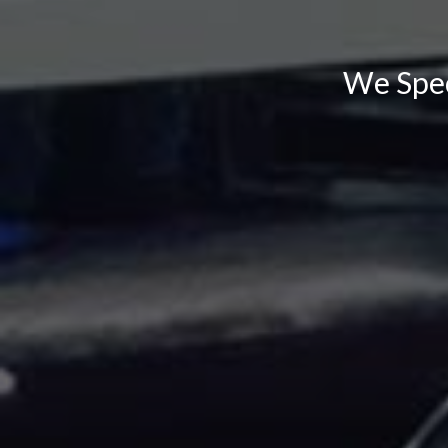
We Spe