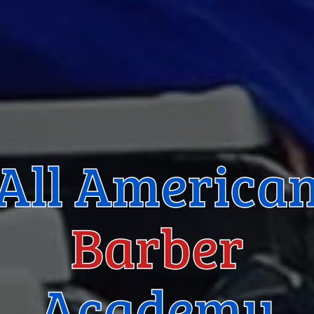
All America
Barber
Academy