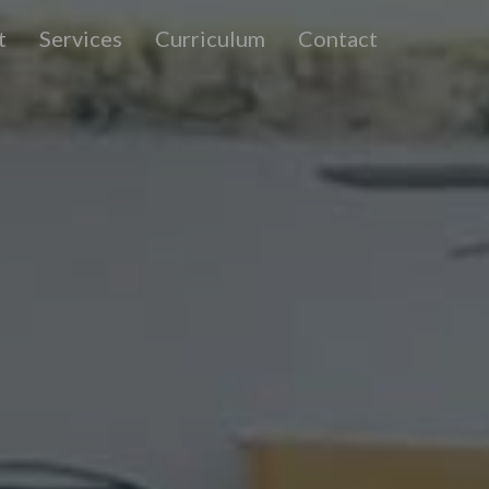
t
Services
Curriculum
Contact