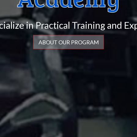
cialize in
ABOUT OUR PROGRAM