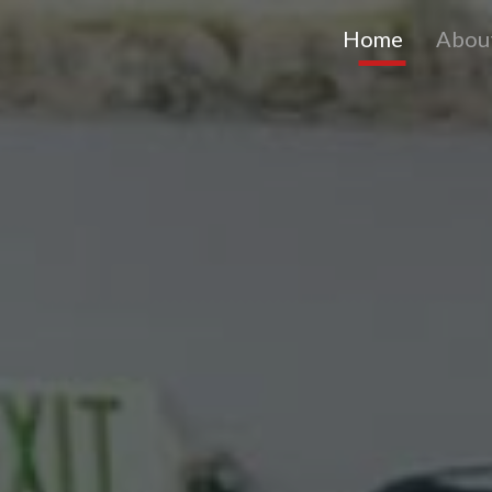
Home
Abou