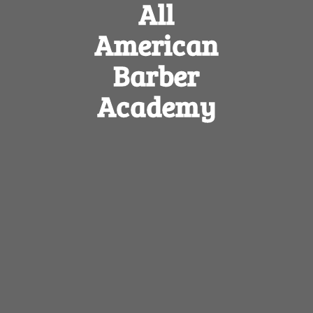
All
American
Barber
Academy