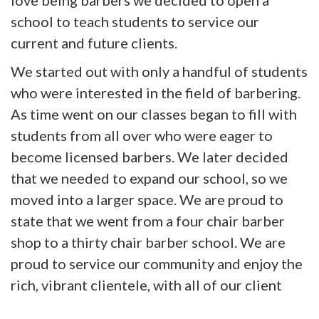
love being barbers we decided to open a
school to teach students to service our
current and future clients.
We started out with only a handful of students
who were interested in the field of barbering.
As time went on our classes began to fill with
students from all over who were eager to
become licensed barbers. We later decided
that we needed to expand our school, so we
moved into a larger space. We are proud to
state that we went from a four chair barber
shop to a thirty chair barber school. We are
proud to service our community and enjoy the
rich, vibrant clientele, with all of our client
work completed by our students under the