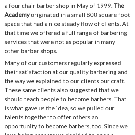
a four chair barber shop in May of 1999.
The
Academy
originated in a small 800 square foot
space that had a nice steady flow of clients. At
that time we offered a full range of barbering
services that were not as popular in many
other barber shops.
Many of our customers regularly expressed
their satisfaction at our quality barbering and
the way we explained to our clients our craft.
These same clients also suggested that we
should teach people to become barbers. That
is what gave us the idea, so we pulled our
talents together to offer others an
opportunity to become barbers, too. Since we