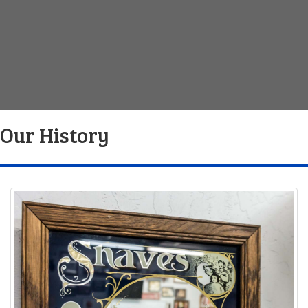
Our History