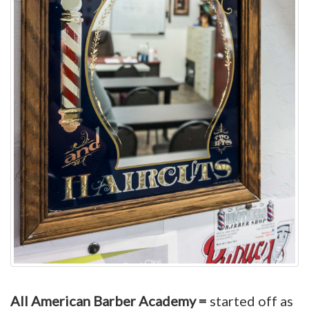
All American Barber Academy =
started off as